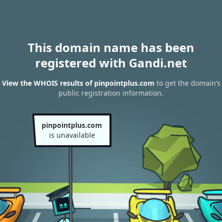
This domain name has been
registered with Gandi.net
View the WHOIS results of pinpointplus.com
to get the domain’s
public registration information.
pinpointplus.com
is unavailable