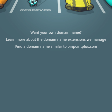
Want your own domain name?
Learn more about the domain name extensions we manage
Find a domain name similar to pinpointplus.com